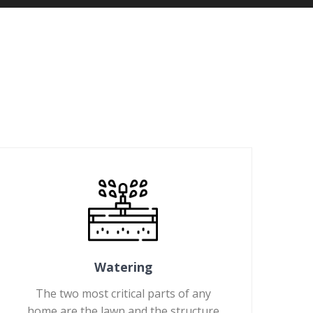
Watering
The two most critical parts of any
home are the lawn and the structure