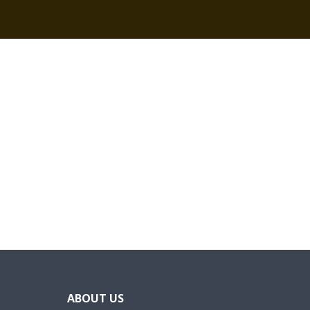
ABOUT US