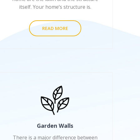
itself. Your home’s structure is.
READ MORE
Garden Walls
There is a major difference between