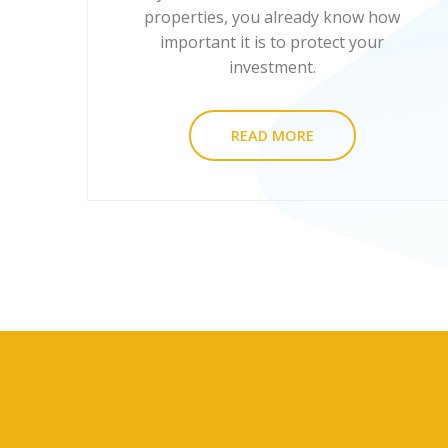
properties, you already know how
important it is to protect your
investment.
READ MORE