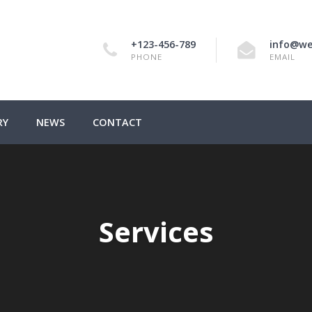
+123-456-789
info@we
PHONE
EMAIL
RY
NEWS
CONTACT
Services