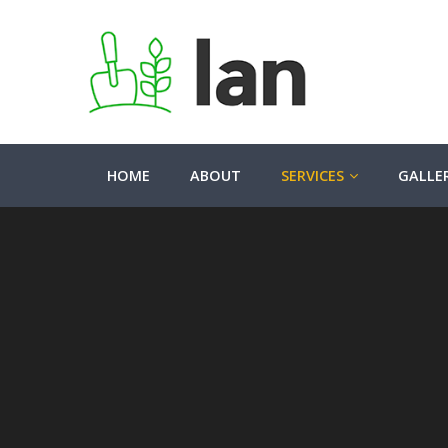
HOME
ABOUT
SERVICES
GALLE