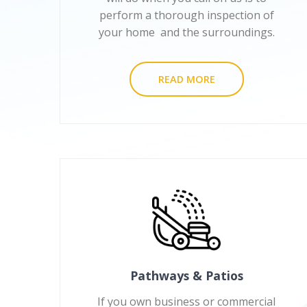
perform a thorough inspection of
your home and the surroundings.
READ MORE
Pathways & Patios
If you own business or commercial