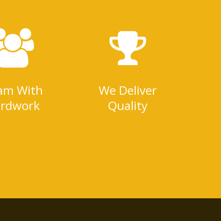
am With
We Deliver
rdwork
Quality