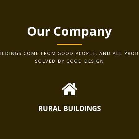
Our Company
ILDINGS COME FROM GOOD PEOPLE, AND ALL PROB
SOLVED BY GOOD DESIGN
RURAL BUILDINGS