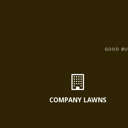
GOOD BU
COMPANY LAWNS