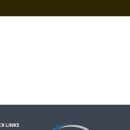
CK LINKS