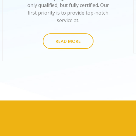
only qualified, but fully certified. Our
first priority is to provide top-notch
service at.
READ MORE