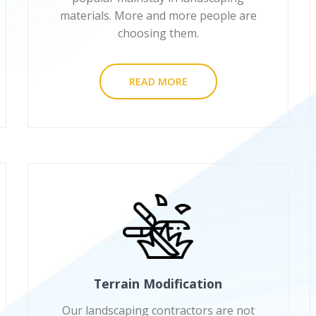
materials. More and more people are
choosing them.
READ MORE
Terrain Modification
Our landscaping contractors are not