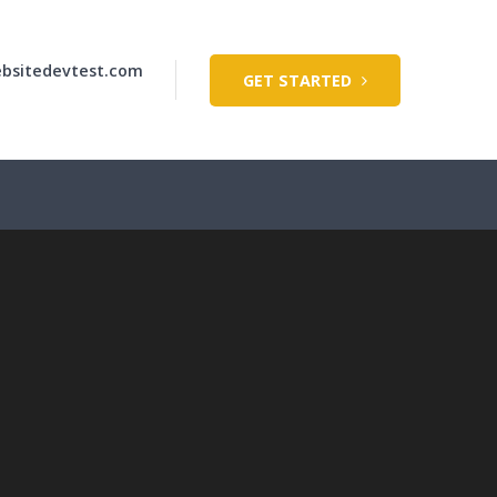
bsitedevtest.com
GET STARTED