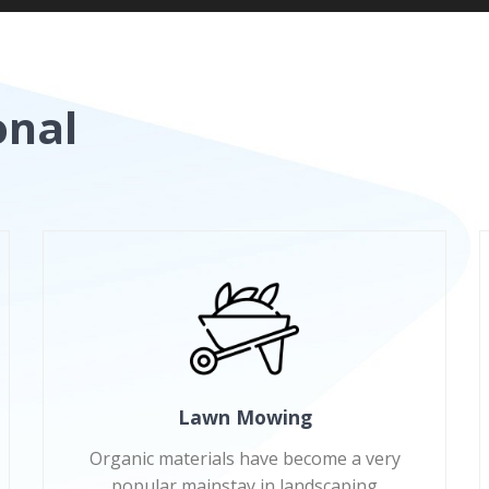
onal
Lawn Mowing
Organic materials have become a very
popular mainstay in landscaping