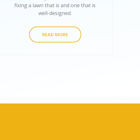
fixing a lawn that is and one that is
well-designed.
READ MORE