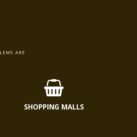
LEMS ARE
SHOPPING MALLS