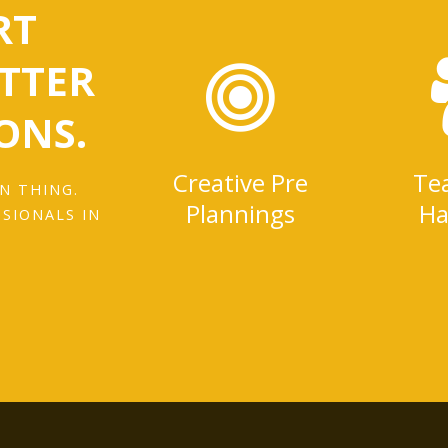
RT
ETTER
ONS.
Creative Pre
Te
N THING.
Plannings
Ha
SSIONALS IN