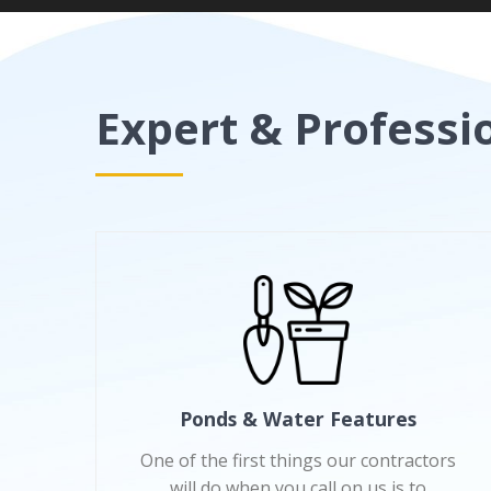
Expert & Professi
Ponds & Water Features
One of the first things our contractors
will do when you call on us is to