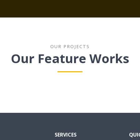
OUR PROJECTS
Our Feature Works
SERVICES
QUI