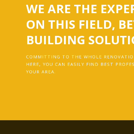
WE ARE THE EXPE
ON THIS FIELD, B
BUILDING SOLUTI
COMMITTING TO THE WHOLE RENOVATIO
HERE, YOU CAN EASILY FIND BEST PROFE
YOUR AREA.