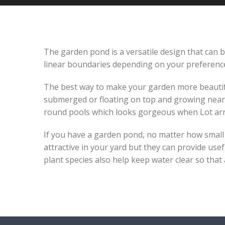
The garden pond is a versatile design that can be
linear boundaries depending on your preference-
The best way to make your garden more beautiful 
submerged or floating on top and growing near 
round pools which looks gorgeous when Lot arr
If you have a garden pond, no matter how small or
attractive in your yard but they can provide usef
plant species also help keep water clear so that