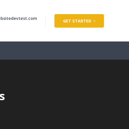
bsitedevtest.com
GET STARTED
s