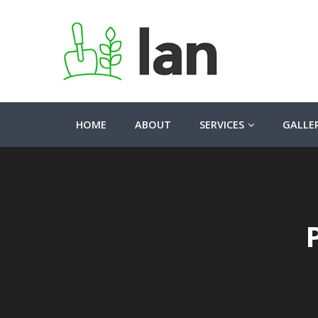
HOME
ABOUT
SERVICES
GALLE