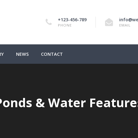
+123-456-789
info@we
PHONE
EMAIL
RY
NEWS
CONTACT
Ponds & Water Feature