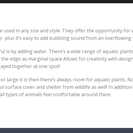
 used in any size and style. They offer the opportunity for w
 plus it’s easy to add bubbling sound from an overflowing 
is by adding water. There’s a wide range of aquatic plants t
the edge as marginal space Allows for creativity with desig
ayed together at one spot!
 large it is then there’s always room for aquatic plants. No
ul surface cover and shelter from wildlife as well! In additio
 all types of animals feel comfortable around them.