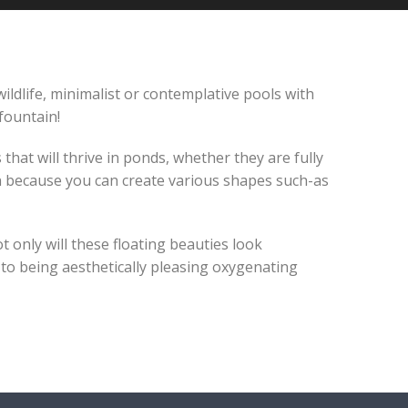
ildlife, minimalist or contemplative pools with
fountain!
hat will thrive in ponds, whether they are fully
n because you can create various shapes such-as
t only will these floating beauties look
n to being aesthetically pleasing oxygenating